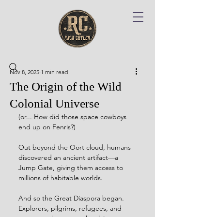
Nov 8, 2025
1 min read
The Origin of the Wild
Colonial Universe
(or... How did those space cowboys 
end up on Fenris?)
Out beyond the Oort cloud, humans 
discovered an ancient artifact—a 
Jump Gate, giving them access to 
millions of habitable worlds.
And so the Great Diaspora began.  
Explorers, pilgrims, refugees, and 