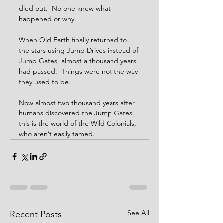
died out.  No one knew what 
happened or why.
When Old Earth finally returned to 
the stars using Jump Drives instead of 
Jump Gates, almost a thousand years 
had passed.  Things were not the way 
they used to be.
Now almost two thousand years after 
humans discovered the Jump Gates, 
this is the world of the Wild Colonials, 
who aren’t easily tamed.
See All
Recent Posts