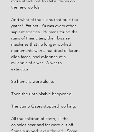
more struck out to stake claims on 
the new worlds.
And what of the aliens that built the 
gates?  Extinct.  As was every other 
sapient species.  Humans found the 
ruins of their cities, their bizarre 
machines that no longer worked, 
monuments with a hundred different 
alien faces, and evidence of a 
millennia of a war.  A war to 
extinction. 
So humans were alone.
Then the unthinkable happened.
The Jump Gates stopped working.
All the children of Earth, all the 
colonies near and far were cut off.  
Some survived, even thrived.  Some 