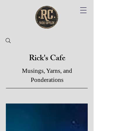
Rick's Cafe
Musings, Yarns, and
Ponderations